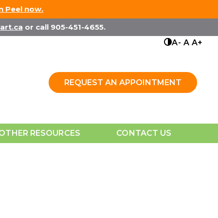
in Peel now.
art.ca
or call 905-451-4655.
A-
A
A+
REQUEST AN APPOINTMENT
OTHER RESOURCES
CONTACT US