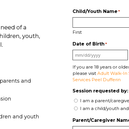
Child/Youth Name
*
 need of a
First
hildren, youth,
l.
Date of Birth
*
MM
:
slash
If you are 18 years or old
please visit
Adult Walk-In 
DD
Services Peel Dufferin
 parents and
slash
YYYY
Session requested by:
ssion
I am a parent/caregive
I am a child/youth and
ldren and youth
Parent/Caregiver Nam