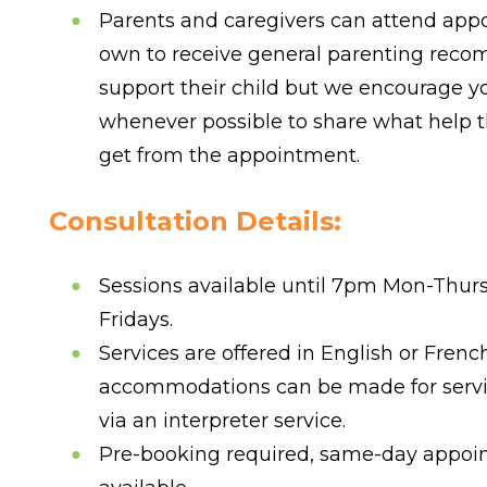
Parents and caregivers can attend app
own to receive general parenting rec
support their child but we encourage yo
whenever possible to share what help t
get from the appointment.
Consultation Details:
Sessions available until 7pm Mon-Thur
Fridays.
Services are offered in English or Frenc
accommodations can be made for servi
via an interpreter service.
Pre-booking required, same-day appoi