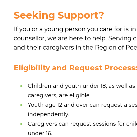
Seeking Support?
If you or a young person you care for is in
counsellor, we are here to help. Serving c
and their caregivers in the Region of Pee
Eligibility and Request Process
Children and youth under 18, as well as
caregivers, are eligible.
Youth age 12 and over can request a se
independently.
Caregivers can request sessions for chi
under 16.