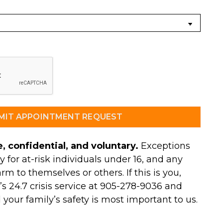
, confidential, and voluntary.
Exceptions
y for at-risk individuals under 16, and any
arm to themselves or others. If this is you,
s 24.7 crisis service at 905-278-9036 and
d your family’s safety is most important to us.