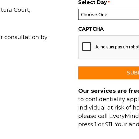
Select Day
*
tura Court,
CAPTCHA
r consultation by
Our services are free
to confidentiality appl
individual at risk of h
please call EveryMind’
press 1 or 911. Your an