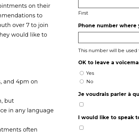
ointments on their
First
ommendations to
uth over 7 to join
Phone number where 
hey would like to
This number will be used
OK to leave a voicemai
Yes
s, and 4pm on
No
Je voudrais parler à q
h, but
ce in any language
I would like to speak
ntments often