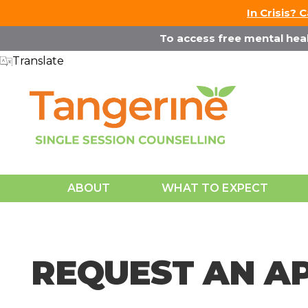
↓
In Crisis? 
Skip
To access free mental healt
to
Translate
Main
Content
Main
ABOUT
WHAT TO EXPECT
Navigation
REQUEST AN A