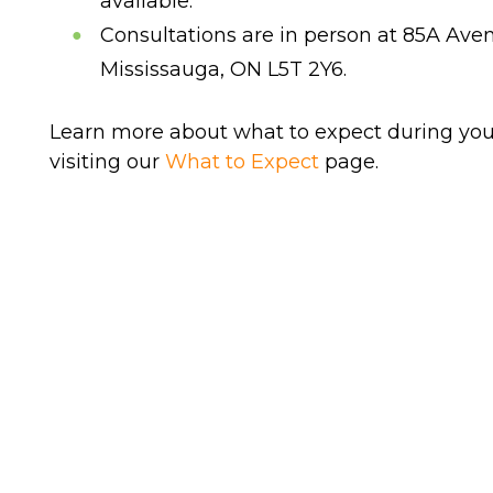
available.
Consultations are in person at 85A Aven
Mississauga, ON L5T 2Y6.
Learn more about what to expect during you
visiting our
What to Expect
page.