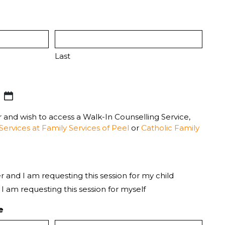
Last
er and wish to access a Walk-In Counselling Service,
Services at Family Services of Peel
or
Catholic Family
r and I am requesting this session for my child
 I am requesting this session for myself
e