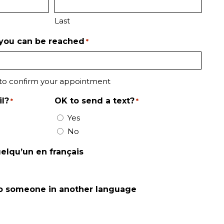
Last
you can be reached
*
 to confirm your appointment
l?
OK to send a text?
*
*
Yes
No
uelqu’un en français
 to someone in another language