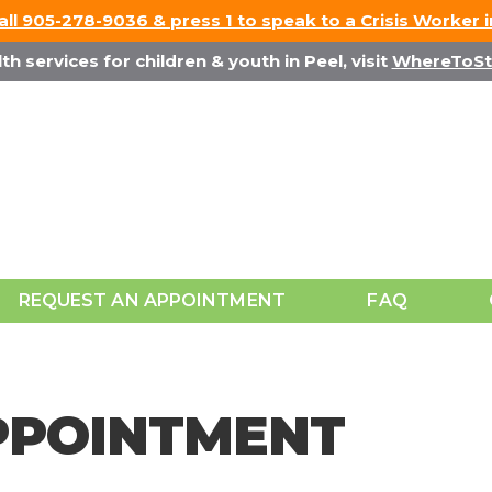
Call 905-278-9036 & press 1 to speak to a Crisis Worker 
h services for children & youth in Peel, visit
WhereToSt
REQUEST AN APPOINTMENT
FAQ
PPOINTMENT